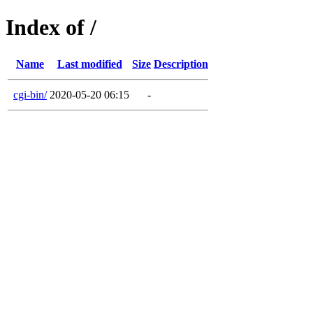
Index of /
Name
Last modified
Size
Description
cgi-bin/
2020-05-20 06:15
-