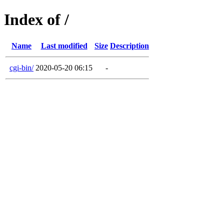
Index of /
Name
Last modified
Size
Description
cgi-bin/
2020-05-20 06:15
-